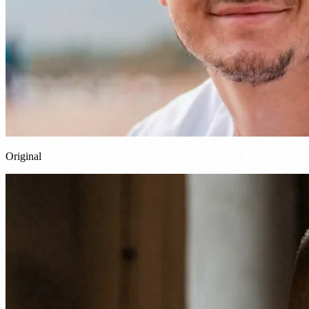
Original