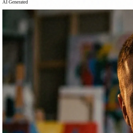
AI Generated