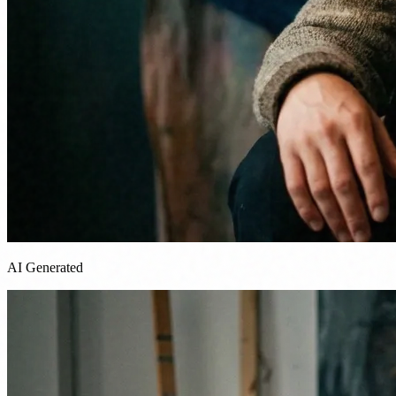
AI Generated