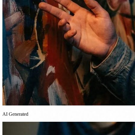
AI Generated