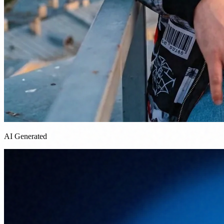
AI Generated