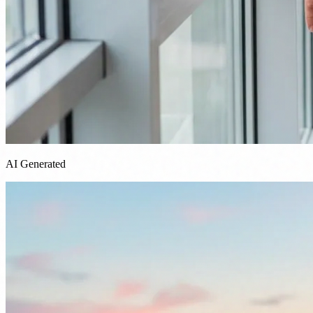
AI Generated