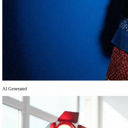
AI Generated