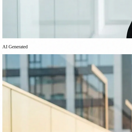
AI Generated