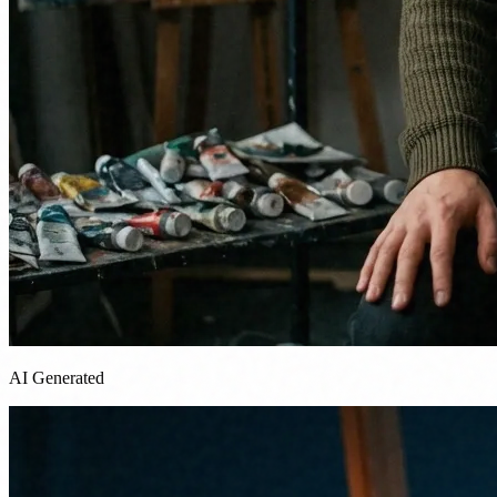
AI Generated