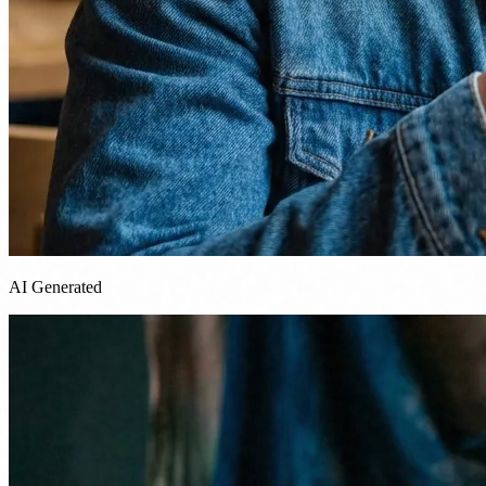
AI Generated