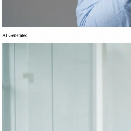
AI Generated