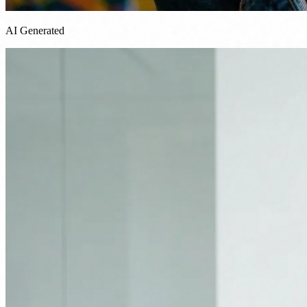
AI Generated