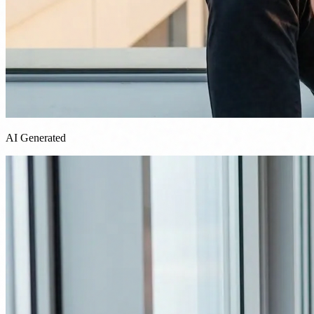
AI Generated