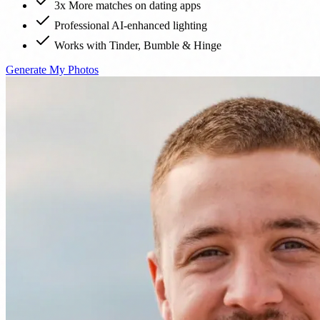
3x More matches on dating apps
Professional AI-enhanced lighting
Works with Tinder, Bumble & Hinge
Generate My Photos