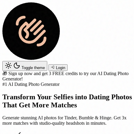
Toggle theme
Login
🎁
Sign up now and get
3 FREE credits
to try our AI Dating Photo
Generator!
#1 AI Dating Photo Generator
Transform Your
Selfies
into
Dating Photos
That Get More Matches
Generate stunning AI photos for Tinder, Bumble & Hinge. Get 3x
more matches with studio-quality headshots in minutes.