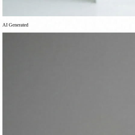
AI Generated