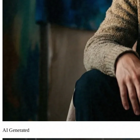
AI Generated